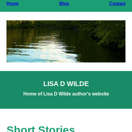
Home
Blog
Contact
LISA D WILDE
Home of Lisa D Wilde author's website
Short Stories