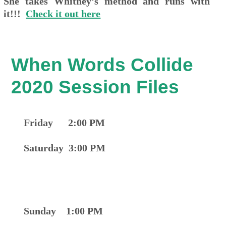
She takes Whitney’s method and runs with
it!!!
Check it out here
When Words Collide
2020 Session Files
Friday 2:00 PM
Saturday 3:00 PM
Sunday 1:00 PM