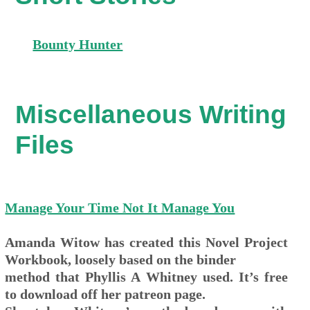
Bounty Hunter
Miscellaneous Writing
Files
Manage Your Time Not It Manage You
Amanda Witow has created this Novel Project
Workbook, loosely based on the binder
method that Phyllis A Whitney used. It’s free
to download off her patreon page.