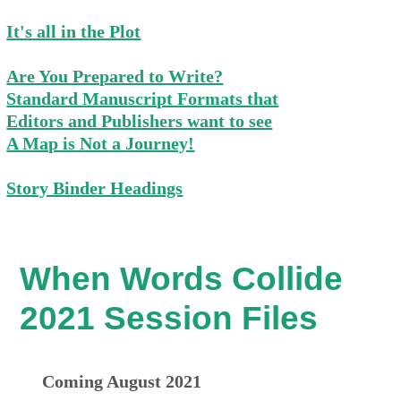
It's all in the Plot
Are You Prepared to Write?
Standard Manuscript Formats that
Editors and Publishers want to see
A Map is Not a Journey!
Story Binder Headings
When Words Collide
2021 Session Files
Coming August 2021