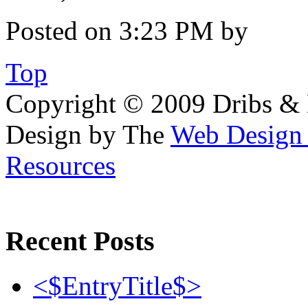
Posted on 3:23 PM by
Top
Copyright © 2009 Dribs & D
Design by The
Web Desig
Resources
Recent Posts
<$EntryTitle$>