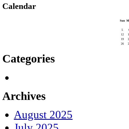
Calendar
Sun
M
5
12
19
26
Categories
Archives
August 2025
July 2025