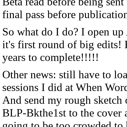
Beta read before being sent 
final pass before publicatio
So what do I do? I open up A
it's first round of big edit
years to complete!!!!!
Other news: still have to lo
sessions I did at When Word
And send my rough sketch o
BLP-Bkthe1st to the cover art
going to be too crowded to b