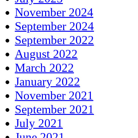
November 2024
September 2024
September 2022
August 2022
March 2022
January 2022
November 2021
September 2021
July 2021
June 2021