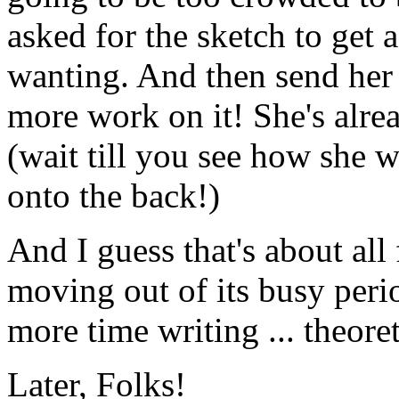
asked for the sketch to get 
wanting. And then send her
more work on it! She's alr
(wait till you see how she w
onto the back!)
And I guess that's about al
moving out of its busy perio
more time writing ... theoret
Later, Folks!