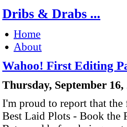
Dribs & Drabs ...
Home
About
Wahoo! First Editing P
Thursday, September 16,
I'm proud to report that the 
Best Laid Plots - Book the F