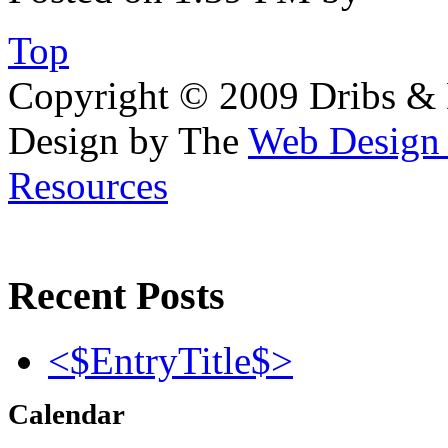
Top
Copyright © 2009 Dribs & D
Design by The
Web Desig
Resources
Recent Posts
<$EntryTitle$>
Calendar