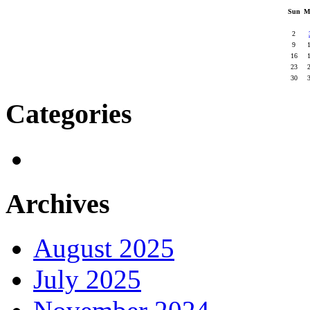
Sun
M
2
9
16
23
30
Categories
Archives
August 2025
July 2025