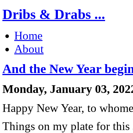
Dribs & Drabs ...
Home
About
And the New Year begin
Monday, January 03, 202
Happy New Year, to whomeve
Things on my plate for this