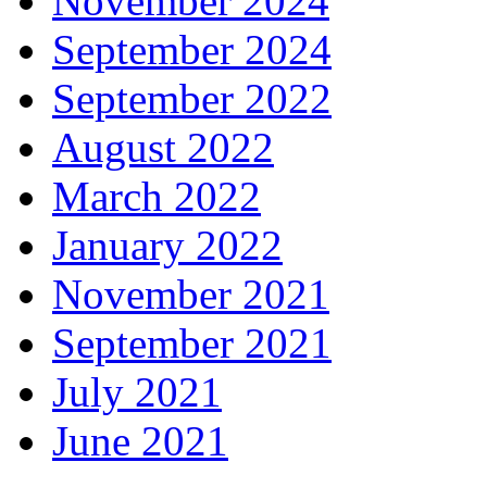
November 2024
September 2024
September 2022
August 2022
March 2022
January 2022
November 2021
September 2021
July 2021
June 2021