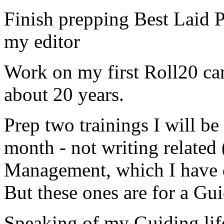
Finish prepping Best Laid Pl
my editor
Work on my first Roll20 ca
about 20 years.
Prep two trainings I will be
month - not writing related
Management, which I have 
But these ones are for a Gu
Speaking of my Guiding life 