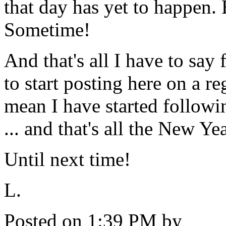
that day has yet to happen. 
Sometime!
And that's all I have to say 
to start posting here on a re
mean I have started followi
... and that's all the New Ye
Until next time!
L.
Posted on 1:39 PM by