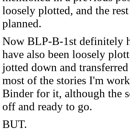
loosely plotted, and the rest
planned.
Now BLP-B-1st definitely ha
have also been loosely plotte
jotted down and transferred 
most of the stories I'm work
Binder for it, although the 
off and ready to go.
BUT.