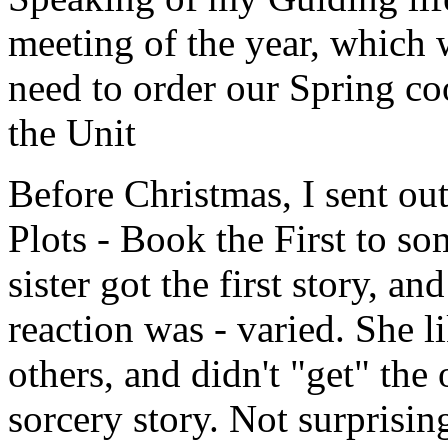
meeting of the year, which 
need to order our Spring co
the Unit
Before Christmas, I sent ou
Plots - Book the First to s
sister got the first story, an
reaction was - varied. She l
others, and didn't "get" the
sorcery story. Not surprisin