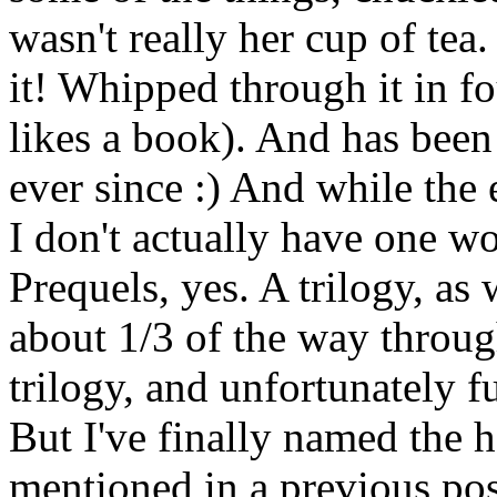
wasn't really her cup of tea
it! Whipped through it in fo
likes a book). And has been
ever since :) And while the 
I don't actually have one wo
Prequels, yes. A trilogy, as 
about 1/3 of the way throug
trilogy, and unfortunately f
But I've finally named the h
mentioned in a previous pos