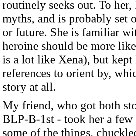
routinely seeks out. To her, 
myths, and is probably set o
or future. She is familiar 
heroine should be more like
is a lot like Xena), but kept
references to orient by, whic
story at all.
My friend, who got both stor
BLP-B-1st - took her a few 
some of the things, chuckled