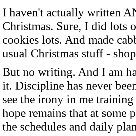
I haven't actually written
Christmas. Sure, I did lots o
cookies lots. And made cabba
usual Christmas stuff - shop
But no writing. And I am ha
it. Discipline has never bee
see the irony in me traini
hope remains that at some po
the schedules and daily plan